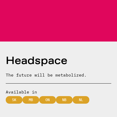
Headspace
The future will be metabolized.
Available in
SK
MB
ON
NB
NL