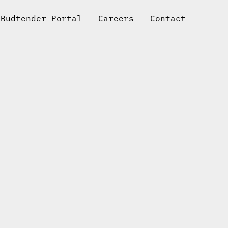
Budtender Portal
Careers
Contact