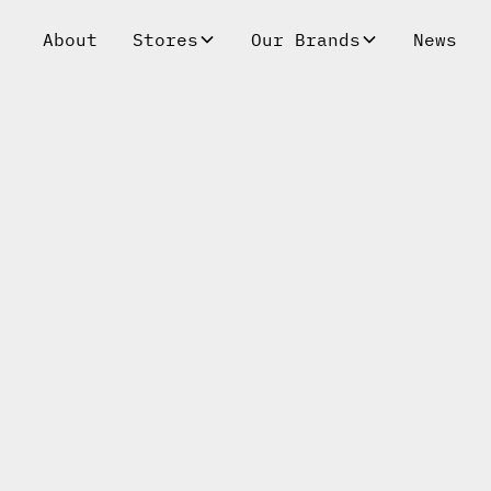
About
Stores
Our Brands
News