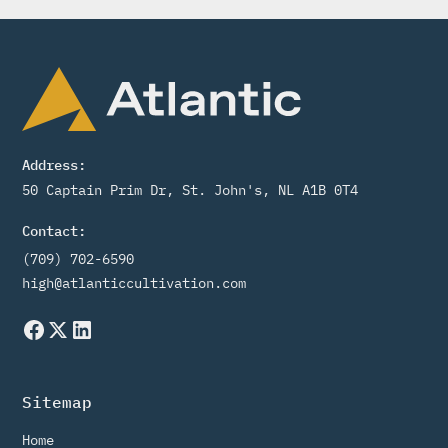
Address:
50 Captain Prim Dr, St. John's, NL A1B 0T4
Contact:
(709) 702-6590
high@atlanticcultivation.com
Sitemap
Home