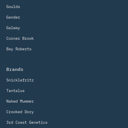
Goulds
Gander
Galway
Corner Brook
Bay Roberts
Brands
Snicklefritz
Tantalus
Naked Mummer
Crooked Dory
3rd Coast Genetics