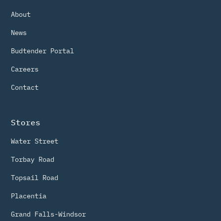
About
News
Budtender Portal
Careers
Contact
Stores
Water Street
Torbay Road
Topsail Road
Placentia
Grand Falls-Windsor