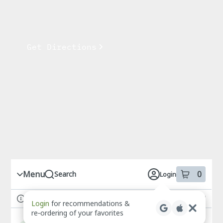
days a week
Drive-thru extended hours until
12am everyday.
Get Directions